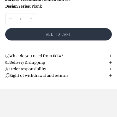
Design Series:
Plank
Reduce number
Increase number
ADD TO CART
What do you need from IKEA?
Delivery & shipping
Order responsibility
Right of withdrawal and returns