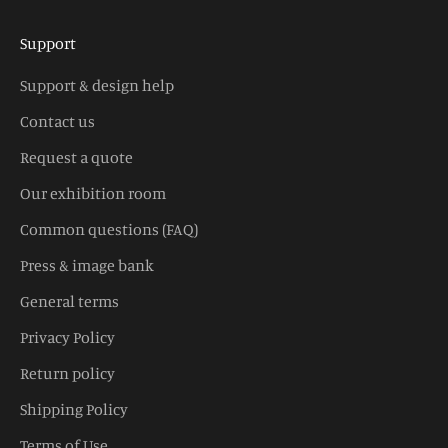
Support
Support & design help
Contact us
Request a quote
Our exhibition room
Common questions (FAQ)
Press & image bank
General terms
Privacy Policy
Return policy
Shipping Policy
Terms of Use