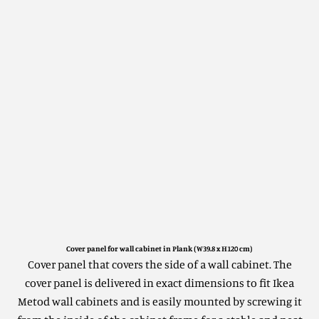
Cover panel for wall cabinet in Plank (W39.8 x H120 cm)
Cover panel that covers the side of a wall cabinet.
The
cover panel is delivered in exact dimensions to fit Ikea
Metod wall cabinets and is easily mounted by screwing it