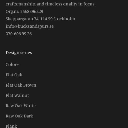
craftsmanship, and timeless quality in focus.
Org.nr
:
5568396229
Skeppargatan 74, 114 59 Stockholm
info@bucksandspurs.se
070-606 99 26
Design series
Color+
Flat Oak
Flat Oak Brown
Flat Walnut
Raw Oak White
Raw Oak Dark
Plank