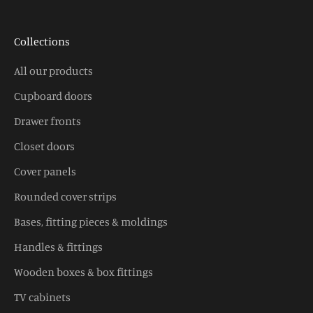
Collections
All our products
Cupboard doors
Drawer fronts
Closet doors
Cover panels
Rounded cover strips
Bases, fitting pieces & moldings
Handles & fittings
Wooden boxes & box fittings
TV cabinets