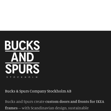
Bucks & Spurs Company Stockholm AB
Bucks and Spurs create
custom doors and fronts for IKEA
frames
– with Scandinavian design, sustainable