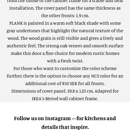
from the inside of the cabinet frame for a stable and neat
installation. The cover panel has the same thickness as
the other fronts: 1.9 cm.
PLANK is painted in a warm soft black shade with some
gray undertones that highlight the natural texture of the
wood. The wood grain is still visible and gives a lively and
authentic feel.
The strong oak veneer and smooth surface
make this door a fine choice for modern rustic homes
with a fresh twist.
For those who want to customize the color scheme
further, there is the option to choose any NCS color for an
additional cost of 850 SEK for all fronts.
Dimensions of cover panel: 39.8 x 120 cm. Adapted for
IKEA's Metod wall cabinet frame.
Follow us on Instagram – for kitchens and
details that inspire.