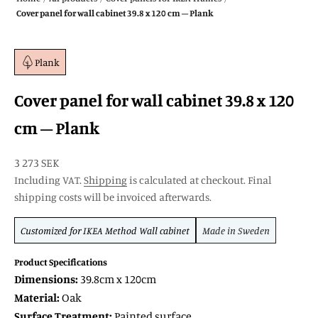
Cover panel for wall cabinet 39.8 x 120 cm – Plank
Plank
Cover panel for wall cabinet 39.8 x 120
cm – Plank
SALE price
3 273 SEK
Including VAT.
Shipping
is calculated at checkout. Final
shipping costs will be invoiced afterwards.
Customized for
IKEA Method
Wall cabinet
Made in Sweden
Product Specifications
Dimensions:
39.8cm x 120cm
Material:
Oak
Surface Treatment:
Painted surface