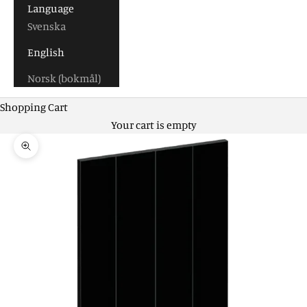
Language
Svenska
English
Norsk (bokmål)
Shopping Cart
Your cart is empty
Zoom