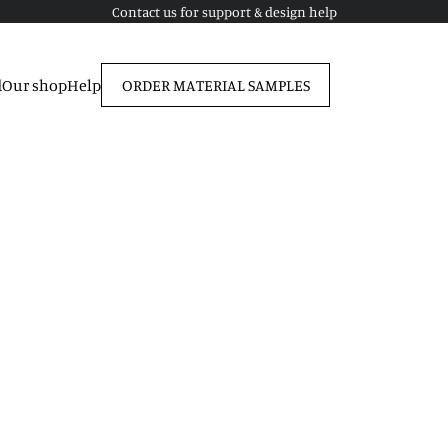
Contact us for support & design help
d
Our shop
Help
ORDER MATERIAL SAMPLES