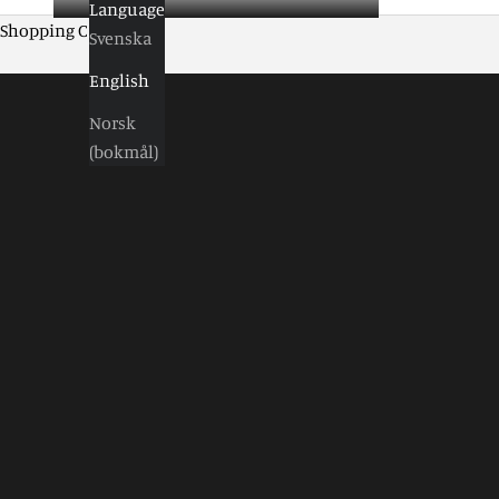
Language
Shopping Cart
Svenska
English
Norsk
(bokmål)