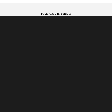
Your cart is empty
Natural elegance with Flat Oak