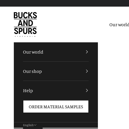
Skip to content
Bucks and Spurs
Our worl
Our world
Our shop
Help
ORDER MATERIAL SAMPLES
English