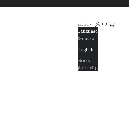
Log in
Search
Shopping 
English
Language
Svenska
English
Norsk
(bokmål)