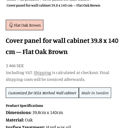
Cover panel for wall cabinet 39.8 x 140 cm – Flat Oak Brown
Flat Oak Brown
Cover panel for wall cabinet 39.8 x 140
cm – Flat Oak Brown
SALE price
3 466 SEK
Including VAT.
Shipping
is calculated at checkout. Final
shipping costs will be invoiced afterwards.
Customized for
IKEA Method
Wall cabinet
Made in Sweden
Product Specifications
Dimensions:
39.8cm x 140cm
Material:
Oak
Surface Treatment:
Hard wax oil