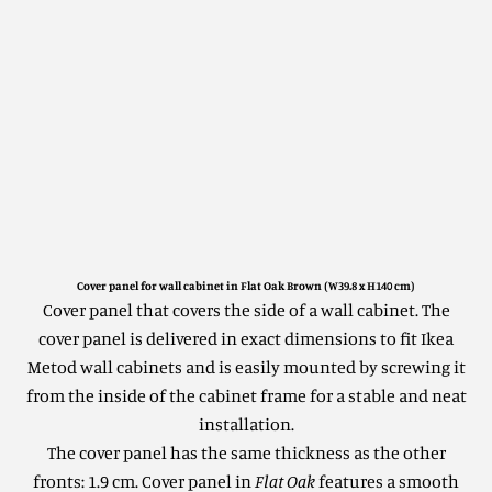
Cover panel for wall cabinet in Flat Oak Brown (W39.8 x H140 cm)
Cover panel that covers the side of a wall cabinet.
The
cover panel is delivered in exact dimensions to fit Ikea
Metod wall cabinets and is easily mounted by screwing it
from the inside of the cabinet frame for a stable and neat
installation.
The cover panel has the same thickness as the other
fronts: 1.9 cm. Cover panel in
Flat Oak
features a smooth