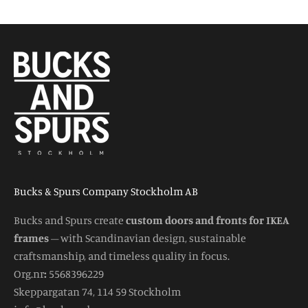
Bucks & Spurs Company Stockholm AB
Bucks and Spurs create
custom doors and fronts for IKEA
frames
– with Scandinavian design, sustainable
craftsmanship, and timeless quality in focus.
Org.nr
:
5568396229
Skeppargatan 74, 114 59 Stockholm