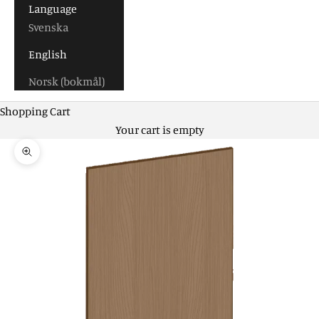
Language
Svenska
English
Norsk (bokmål)
Shopping Cart
Your cart is empty
Zoom