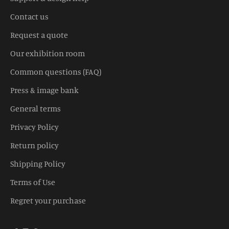
Contact us
Request a quote
Our exhibition room
Common questions (FAQ)
Press & image bank
General terms
Privacy Policy
Return policy
Shipping Policy
Terms of Use
Regret your purchase