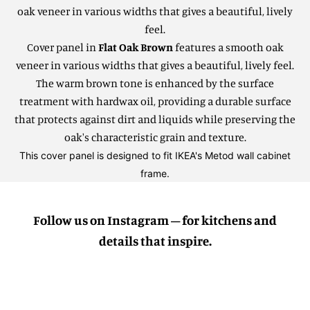
oak veneer in various widths that gives a beautiful, lively
feel.
Cover panel in
Flat Oak Brown
features a smooth oak
veneer in various widths that gives a beautiful, lively feel.
The warm brown tone is enhanced by the surface
treatment with hardwax oil, providing a durable surface
that protects against dirt and liquids while preserving the
oak's characteristic grain and texture.
This cover panel is designed to fit IKEA's Metod wall cabinet
frame.
Follow us on Instagram – for kitchens and
details that inspire.