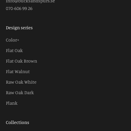
info@bucksandspurs.se
070-606 99 26
Design series
Color+
Flat Oak
Flat Oak Brown
Flat Walnut
Raw Oak White
Raw Oak Dark
Plank
Collections