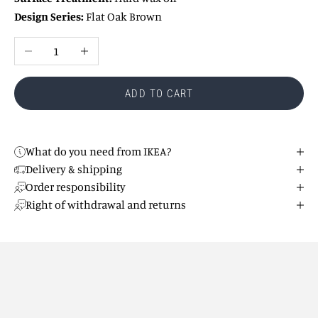
Design Series:
Flat Oak Brown
Reduce number
Increase number
ADD TO CART
What do you need from IKEA?
Delivery & shipping
Order responsibility
Right of withdrawal and returns