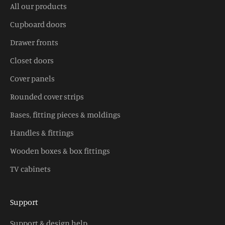
All our products
Cupboard doors
Drawer fronts
Closet doors
Cover panels
Rounded cover strips
Bases, fitting pieces & moldings
Handles & fittings
Wooden boxes & box fittings
TV cabinets
Support
Support & design help